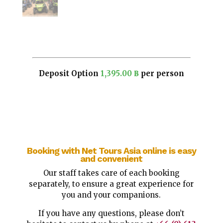
Deposit Option
1,395.00
฿
per person
Booking with Net Tours Asia online is easy
and convenient
Our staff takes care of each booking
separately, to ensure a great experience for
you and your companions.
If you have any questions, please don’t