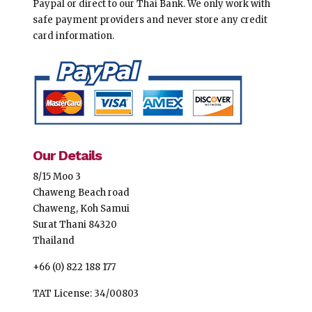
Paypal or direct to our Thai Bank. We only work with
safe payment providers and never store any credit
card information.
Our Details
8/15 Moo 3
Chaweng Beach road
Chaweng, Koh Samui
Surat Thani 84320
Thailand
+66 (0) 822 188 177
TAT License: 34/00803