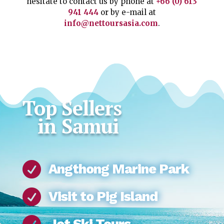
hesitate to contact us by phone at
+66 (0) 613
941 444
or by e-mail at
info@nettoursasia.com
.
Top Sellers
in Samui

Angthong Marine Park

Visit to Pig Island
Jet Ski Tours