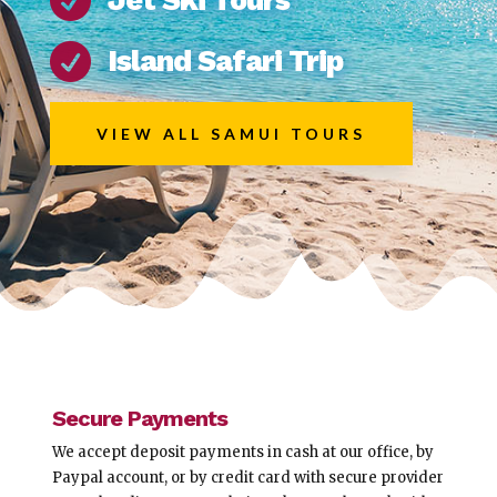


Island Safari Trip
VIEW ALL SAMUI TOURS
Secure Payments
We accept deposit payments in cash at our office, by
Paypal account, or by credit card with secure provider