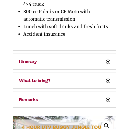
4×4 truck
800 cc Polaris or CF Moto with
automatic transmission
Lunch with soft drinks and fresh fruits
Accident insurance
Itinerary
What to bring?
Remarks