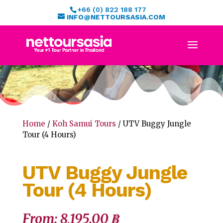
+66 (0) 822 188 177
INFO@NETTOURSASIA.COM
Home
/
Koh Samui Tours
/ UTV Buggy Jungle
Tour (4 Hours)
UTV Buggy Jungle
Tour (4 Hours)
From:
8,195.00
฿