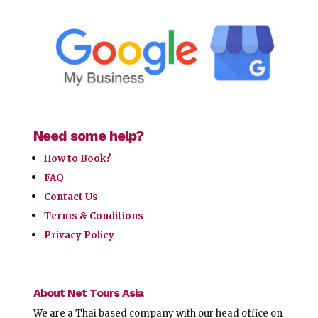
Need some help?
How to Book?
FAQ
Contact Us
Terms & Conditions
Privacy Policy
About Net Tours Asia
We are a Thai based company with our head office on