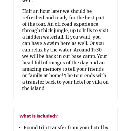
well.
Half an hour later we should be
refreshed and ready for the best part
of the tour. An off road experience
through thick jungle, up to hills to visit
a hidden waterfall. If you want, you
can have a swim here as well. Or you
can relax by the water. Around 15:30
we will be back in our base camp. Your
head full of images of the day and an
amazing memory to tell your friends
or family at home! The tour ends with
a transfer back to your hotel or villa on
the island.
What is included?
Round trip transfer from your hotel by