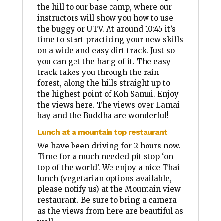
the hill to our base camp, where our
instructors will show you how to use
the buggy or UTV. At around 10:45 it’s
time to start practicing your new skills
on a wide and easy dirt track. Just so
you can get the hang of it. The easy
track takes you through the rain
forest, along the hills straight up to
the highest point of Koh Samui. Enjoy
the views here. The views over Lamai
bay and the Buddha are wonderful!
Lunch at a mountain top restaurant
We have been driving for 2 hours now.
Time for a much needed pit stop ‘on
top of the world’. We enjoy a nice Thai
lunch (vegetarian options available,
please notify us) at the Mountain view
restaurant. Be sure to bring a camera
as the views from here are beautiful as