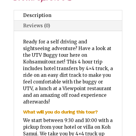
Description
Reviews (0)
Ready for a self driving and
sightseeing adventure? Have a look at
the UTV Buggy tour here on
Kohsamuitour.net! This 4 hour trip
includes hotel transfers by 4×4 truck, a
ride on an easy dirt track to make you
feel comfortable with the buggy or
UTV, a lunch at a Viewpoint restaurant
and an amazing off road experience
afterwards!
What will you do during this tour?
We start between 9:30 and 10:00 with a
pickup from your hotel or villa on Koh
Samui. We take you by 4×4 truck up