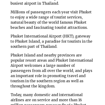
busiest airport in Thailand.
Millions of passengers each year visit Phuket
to enjoy a wide range of tourist services,
natural beauty of the world famous Phuket
beaches and fascinating tourist attractions.
Phuket International Airport (HKT), gateway
to Phuket Island, a paradise for tourists in the
southern part of Thailand.
Phuket Island and nearby provinces are
popular resort areas and Phuket International
Airport welcomes a large number of
passengers from all over the world, and plays
an important role in promoting travel and
tourism in the southern region as well as
throughout the kingdom.
Today, many domestic and international
airlines are on service and more than 16