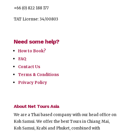
+66 (0) 822 188 177
TAT License: 34/00803
Need some help?
How to Book?
FAQ
Contact Us
Terms & Conditions
Privacy Policy
About Net Tours Asia
We are a Thai based company with our head office on
Koh Samui. We offer the best Tours in Chiang Mai,
Koh Samui, Krabi and Phuket, combined with