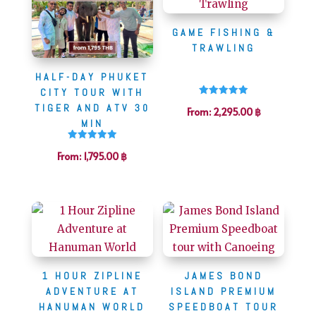
GAME FISHING &
TRAWLING
HALF-DAY PHUKET
CITY TOUR WITH
Rated
TIGER AND ATV 30
From:
2,295.00
฿
5.00
out of 5
MIN
Rated
From:
1,795.00
฿
5.00
out of 5
1 HOUR ZIPLINE
JAMES BOND
ADVENTURE AT
ISLAND PREMIUM
HANUMAN WORLD
SPEEDBOAT TOUR