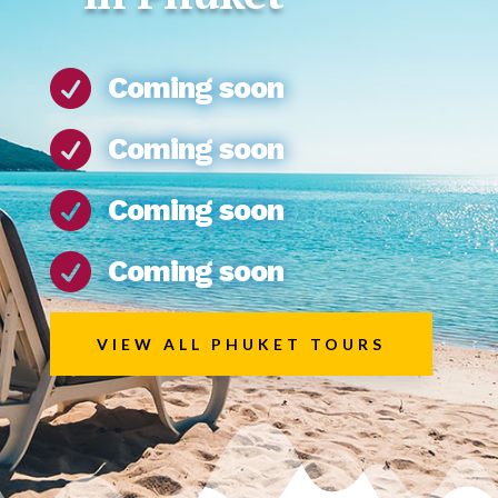

Coming soon

Coming soon

Coming soon

Coming soon
VIEW ALL PHUKET TOURS