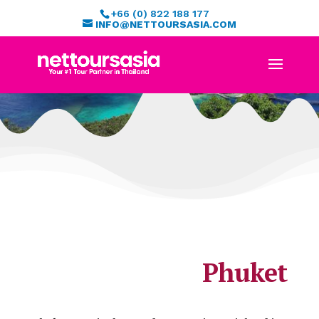
+66 (0) 822 188 177
INFO@NETTOURSASIA.COM
Phuket