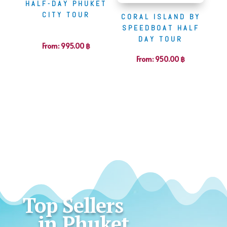
HALF-DAY PHUKET
CITY TOUR
CORAL ISLAND BY
SPEEDBOAT HALF
DAY TOUR
From:
995.00
฿
From:
950.00
฿
Top Sellers
in Phuket