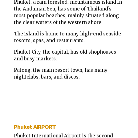
Phuket, a rain forested, mountainous island in
the Andaman Sea, has some of Thailand’s
most popular beaches, mainly situated along
the clear waters of the western shore.
The island is home to many high-end seaside
resorts, spas, and restaurants.
Phuket City, the capital, has old shophouses
and busy markets.
Patong, the main resort town, has many
nightclubs, bars, and discos.
Phuket AIRPORT
Phuket International Airport is the second