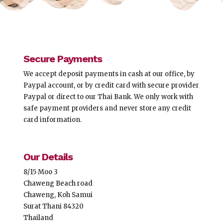
Secure Payments
We accept deposit payments in cash at our office, by
Paypal account, or by credit card with secure provider
Paypal or direct to our Thai Bank. We only work with
safe payment providers and never store any credit
card information.
Our Details
8/15 Moo 3
Chaweng Beach road
Chaweng, Koh Samui
Surat Thani 84320
Thailand