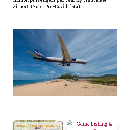
million passengers per year fly via Phuket
airport. (Note: Pre-Covid data)