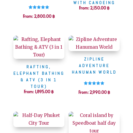
WITH CANOEING
From:
2,150.00
฿
Rated
From:
2,800.00
฿
5.00
out of 5
ZIPLINE
ADVENTURE
RAFTING,
HANUMAN WORLD
ELEPHANT BATHING
& ATV (3 IN 1
TOUR)
Rated
From:
1,895.00
฿
From:
2,990.00
฿
5.00
out of 5