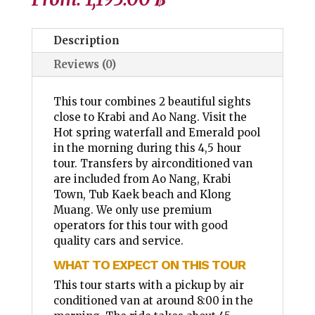
Description
Reviews (0)
This tour combines 2 beautiful sights
close to Krabi and Ao Nang. Visit the
Hot spring waterfall and Emerald pool
in the morning during this 4,5 hour
tour. Transfers by airconditioned van
are included from Ao Nang, Krabi
Town, Tub Kaek beach and Klong
Muang. We only use premium
operators for this tour with good
quality cars and service.
WHAT TO EXPECT ON THIS TOUR
This tour starts with a pickup by air
conditioned van at around 8:00 in the