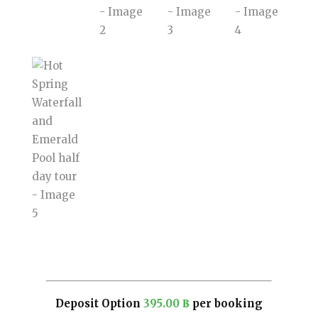
Deposit Option
395.00
฿
per booking