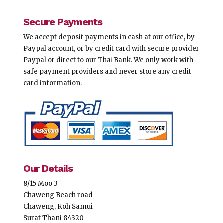
Secure Payments
We accept deposit payments in cash at our office, by
Paypal account, or by credit card with secure provider
Paypal or direct to our Thai Bank. We only work with
safe payment providers and never store any credit
card information.
Our Details
8/15 Moo 3
Chaweng Beach road
Chaweng, Koh Samui
Surat Thani 84320