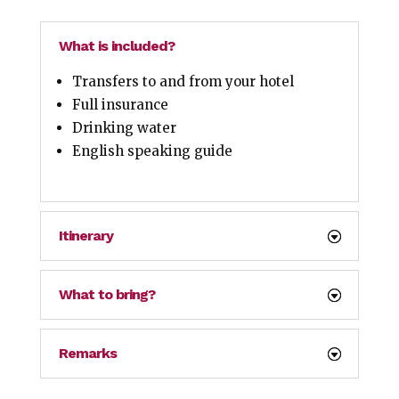
What is included?
Transfers to and from your hotel
Full insurance
Drinking water
English speaking guide
Itinerary
What to bring?
Remarks