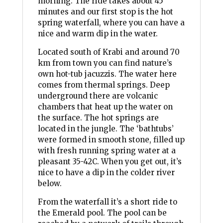
morning. The ride takes about 45
minutes and our first stop is the hot
spring waterfall, where you can have a
nice and warm dip in the water.
Located south of Krabi and around 70
km from town you can find nature’s
own hot-tub jacuzzis. The water here
comes from thermal springs. Deep
underground there are volcanic
chambers that heat up the water on
the surface. The hot springs are
located in the jungle. The ‘bathtubs’
were formed in smooth stone, filled up
with fresh running spring water at a
pleasant 35-42C. When you get out, it’s
nice to have a dip in the colder river
below.
From the waterfall it’s a short ride to
the Emerald pool. The pool can be