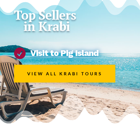
Top Sellers
in Krabi

Visit to Pig Island
VIEW ALL KRABI TOURS