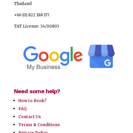
Thailand
+66 (0) 822 188 177
TAT License: 34/00803
Need some help?
How to Book?
FAQ
Contact Us
Terms & Conditions
Privacy Policy