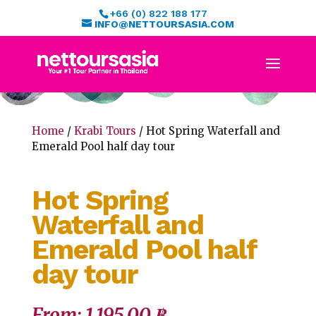
+66 (0) 822 188 177
INFO@NETTOURSASIA.COM
Home
/
Krabi Tours
/ Hot Spring Waterfall and
Emerald Pool half day tour
Hot Spring
Waterfall and
Emerald Pool half
day tour
From:
1,195.00
฿