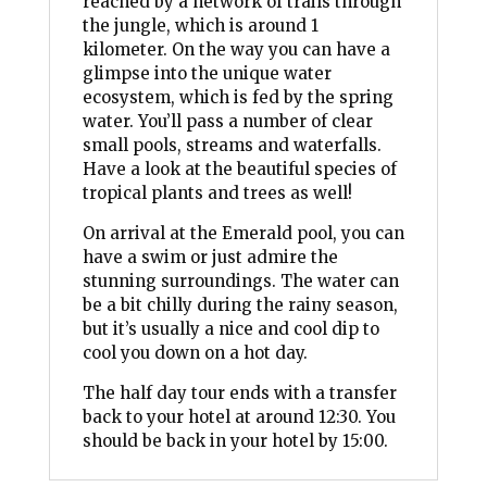
reached by a network of trails through
the jungle, which is around 1
kilometer. On the way you can have a
glimpse into the unique water
ecosystem, which is fed by the spring
water. You’ll pass a number of clear
small pools, streams and waterfalls.
Have a look at the beautiful species of
tropical plants and trees as well!
On arrival at the Emerald pool, you can
have a swim or just admire the
stunning surroundings. The water can
be a bit chilly during the rainy season,
but it’s usually a nice and cool dip to
cool you down on a hot day.
The half day tour ends with a transfer
back to your hotel at around 12:30. You
should be back in your hotel by 15:00.