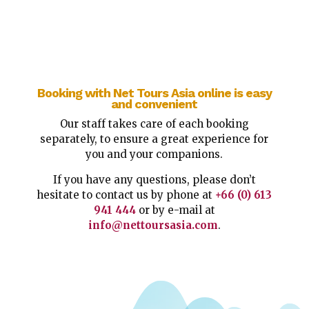
Booking with Net Tours Asia online is easy
and convenient
Our staff takes care of each booking
separately, to ensure a great experience for
you and your companions.
If you have any questions, please don’t
hesitate to contact us by phone at
+66 (0) 613
941 444
or by e-mail at
info@nettoursasia.com
.